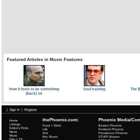
Featured Articles in Music Features
:
How it feels to be something
Soul training
The B
(back) on
|
Sign In
|
Register
thePhoenix.com:
Phoenix Media/Com
Home
Listings
Food + Drink
Boston Phoenix
Editor's Picks
Life
Portland Phoenix
News
Arts
Providence Phoenix
Music
Rec Room
STUFF Boston
Film + TV