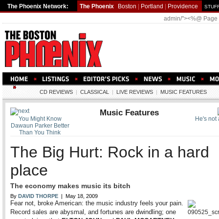
The Phoenix Network:
The Phoenix
Boston
|
Portland
|
Providence
STUFF
admin/"><%@ Page
MUSIC
CD REVIEWS
|
CLASSICAL
|
LIVE REVIEWS
|
MUSIC FEATURES
Music Features
You Might Know
He's not a
Dawaun Parker Better
Than You Think
The Big Hurt: Rock in a hard
place
The economy makes music its bitch
By
DAVID THORPE
| May 18, 2009
Fear not, broke American: the music industry feels your pain.
Record sales are abysmal, and fortunes are dwindling; one