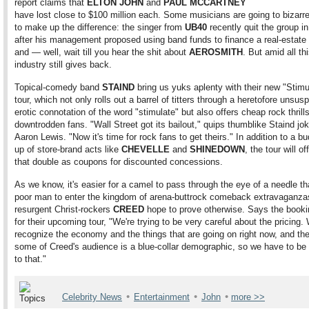
report claims that
ELTON JOHN
and
PAUL MCCARTNEY
have lost close to $100 million each. Some musicians are going to bizarr
to make up the difference: the singer from
UB40
recently quit the group in
after his management proposed using band funds to finance a real-estat
and — well, wait till you hear the shit about
AEROSMITH
. But amid all thi
industry still gives back.
Topical-comedy band
STAIND
bring us yuks aplenty with their new "Stimu
tour, which not only rolls out a barrel of titters through a heretofore unsus
erotic connotation of the word "stimulate" but also offers cheap rock thrills
downtrodden fans. "Wall Street got its bailout," quips thumblike Staind jo
Aaron Lewis. "Now it's time for rock fans to get theirs." In addition to a bu
up of store-brand acts like
CHEVELLE
and
SHINEDOWN
, the tour will of
that double as coupons for discounted concessions.
As we know, it's easier for a camel to pass through the eye of a needle th
poor man to enter the kingdom of arena-buttrock comeback extravaganza
resurgent Christ-rockers
CREED
hope to prove otherwise. Says the booki
for their upcoming tour, "We're trying to be very careful about the pricing.
recognize the economy and the things that are going on right now, and the
some of Creed's audience is a blue-collar demographic, so we have to be 
to that."
•
•
•
Celebrity News
Entertainment
John
more >>