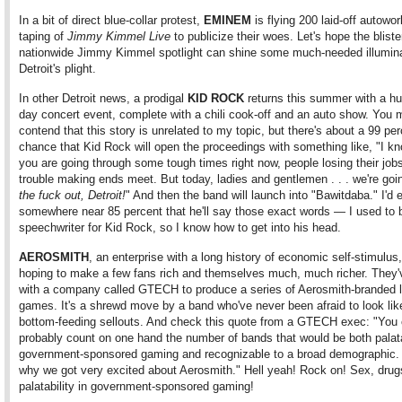
In a bit of direct blue-collar protest,
EMINEM
is flying 200 laid-off autowor
taping of
Jimmy Kimmel Live
to publicize their woes. Let's hope the bliste
nationwide Jimmy Kimmel spotlight can shine some much-needed illumina
Detroit's plight.
In other Detroit news, a prodigal
KID ROCK
returns this summer with a hu
day concert event, complete with a chili cook-off and an auto show. You 
contend that this story is unrelated to my topic, but there's about a 99 pe
chance that Kid Rock will open the proceedings with something like, "I kn
you are going through some tough times right now, people losing their job
trouble making ends meet. But today, ladies and gentlemen . . . we're goi
the fuck out, Detroit!
" And then the band will launch into "Bawitdaba." I'd e
somewhere near 85 percent that he'll say those exact words — I used to 
speechwriter for Kid Rock, so I know how to get into his head.
AEROSMITH
, an enterprise with a long history of economic self-stimulus,
hoping to make a few fans rich and themselves much, much richer. They
with a company called GTECH to produce a series of Aerosmith-branded l
games. It's a shrewd move by a band who've never been afraid to look like 
bottom-feeding sellouts. And check this quote from a GTECH exec: "You 
probably count on one hand the number of bands that would be both palat
government-sponsored gaming and recognizable to a broad demographic. 
why we got very excited about Aerosmith." Hell yeah! Rock on! Sex, drug
palatability in government-sponsored gaming!