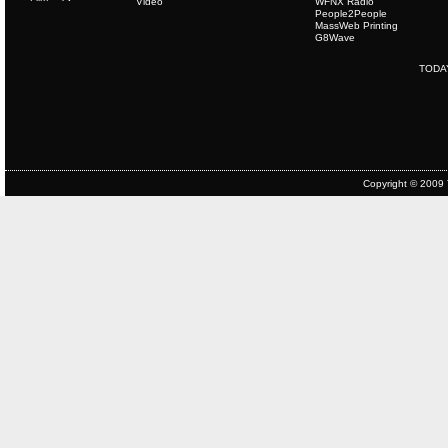
Video
WFNX Radio
People2People
MassWeb Printing
G8Wave
TODA
Copyright © 2009