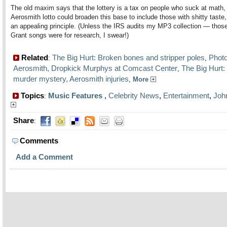
The old maxim says that the lottery is a tax on people who suck at math,
Aerosmith lotto could broaden this base to include those with shitty taste,
an appealing principle. (Unless the IRS audits my MP3 collection — tho
Grant songs were for research, I swear!)
Related
The Big Hurt: Broken bones and stripper poles
Photo
:
,
Aerosmith, Dropkick Murphys at Comcast Center
The Big Hurt
,
murder mystery, Aerosmith injuries
,
More
Topics
Music Features
,
Celebrity News
,
Entertainment
,
Joh
:
Share
:
Comments
Add a Comment